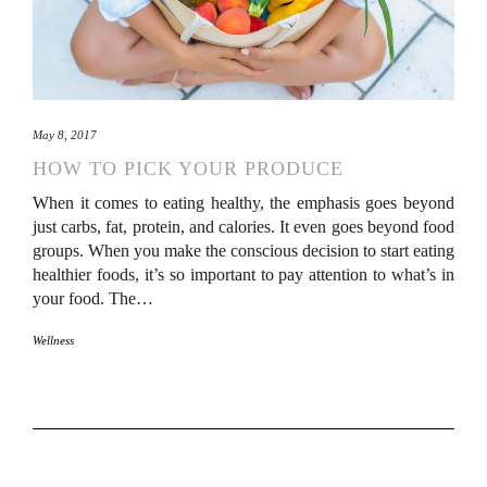
May 8, 2017
HOW TO PICK YOUR PRODUCE
When it comes to eating healthy, the emphasis goes beyond
just carbs, fat, protein, and calories. It even goes beyond food
groups. When you make the conscious decision to start eating
healthier foods, it’s so important to pay attention to what’s in
your food. The…
Wellness